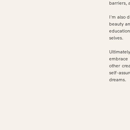
barriers,
I'm also 
beauty and
education
selves.
Ultimately
embrace t
other cre
self-assu
dreams.