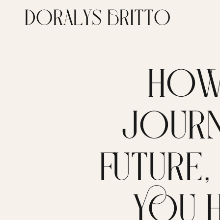
DORALYS BRITTO
HOW
JOURN
FUTURE
YOU 