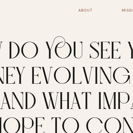
ABOUT
MISS
 DO YOU SEE 
EY EVOLVING 
, AND WHAT IM
HOPE TO CON