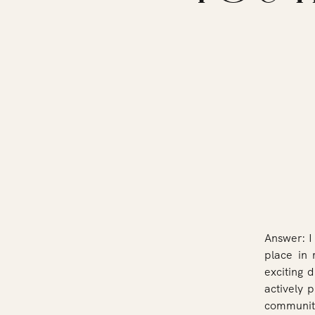
Answer: I
place in 
exciting d
actively 
communiti