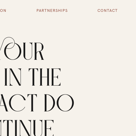
ION
PARTNERSHIPS
CONTACT
YOUR
IN THE
PACT DO
TINUE