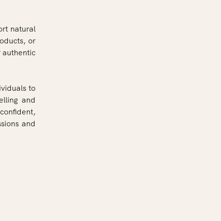
rt natural
roducts, or
 authentic
ividuals to
elling and
confident,
ssions and