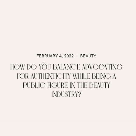
FEBRUARY 4, 2022
BEAUTY
HOW DO YOU BALANCE ADVOCATING
FOR AUTHENTICITY WHILE BEING A
PUBLIC FIGURE IN THE BEAUTY
INDUSTRY?