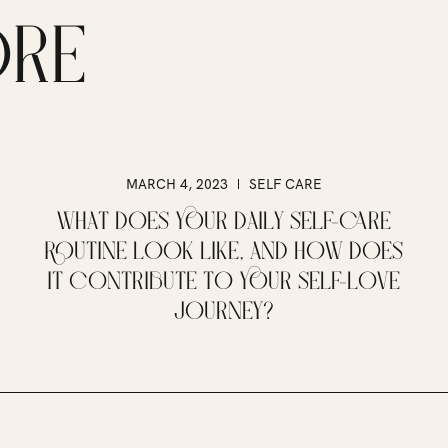
ORE
MARCH 4, 2023
SELF CARE
WHAT DOES YOUR DAILY SELF-CARE
ROUTINE LOOK LIKE, AND HOW DOES
IT CONTRIBUTE TO YOUR SELF-LOVE
JOURNEY?