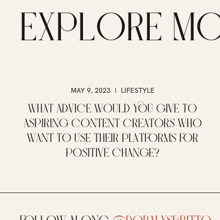
EXPLORE M
MAY 9, 2023
LIFESTYLE
WHAT ADVICE WOULD YOU GIVE TO
ASPIRING CONTENT CREATORS WHO
WANT TO USE THEIR PLATFORMS FOR
POSITIVE CHANGE?