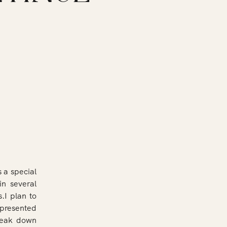
 a special
in several
s.I plan to
epresented
break down