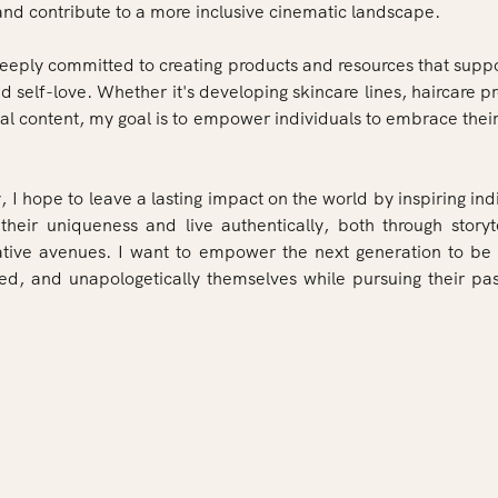
 and contribute to a more inclusive cinematic landscape.
deeply committed to creating products and resources that suppo
 self-love. Whether it's developing skincare lines, haircare p
al content, my goal is to empower individuals to embrace their
, I hope to leave a lasting impact on the world by inspiring ind
heir uniqueness and live authentically, both through storyt
ative avenues. I want to empower the next generation to be 
red, and unapologetically themselves while pursuing their pa