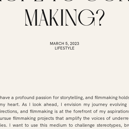
MAKING?
MARCH 5, 2023
LIFESTYLE
 have a profound passion for storytelling, and filmmaking holds
my heart. As I look ahead, I envision my journey evolving 
irections, and filmmaking is at the forefront of my aspiration
pursue filmmaking projects that amplify the voices of underr
es. I want to use this medium to challenge stereotypes, 